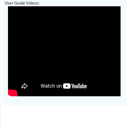
User Guide Videos: