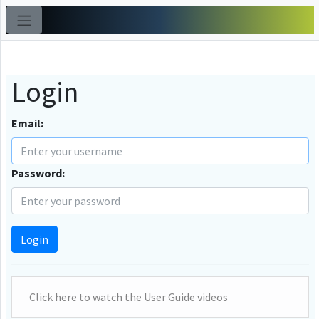
Login
Email:
Password:
Login
Click here to watch the User Guide videos