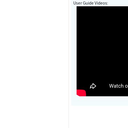
User Guide Videos: