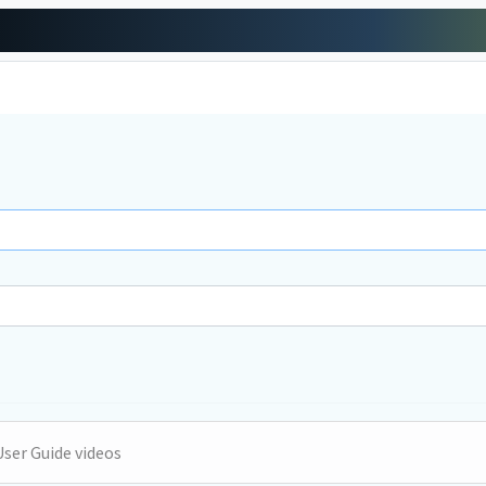
User Guide videos