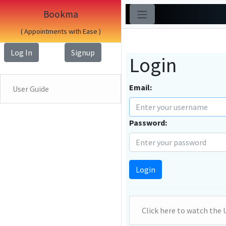
Bookma
( Appointments with Ease )
Log In
Signup
Login
Email:
User Guide
Password:
Login
Click here to watch the 